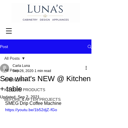
Post
All Posts
Carla Luna
All Posts
Sep 26, 2020
1 min read
See what's NEW @ Kitchen
CABINETRY
+ table
KITCHEN PRODUCTS
Updated:
Sep 2, 2021
BEFORE & AFTER PROJECTS
SMEG Drip Coffee Machine 
https://youtu.be/1b52djZ-fGo