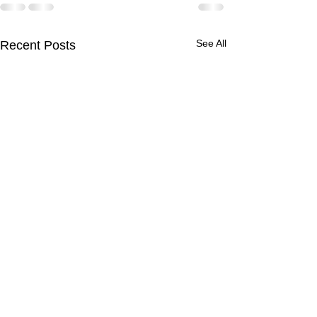
See All
Recent Posts