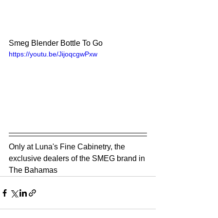
Smeg Blender Bottle To Go
https://youtu.be/JijoqcgwPxw
Only at Luna's Fine Cabinetry, the 
exclusive dealers of the SMEG brand in 
The Bahamas