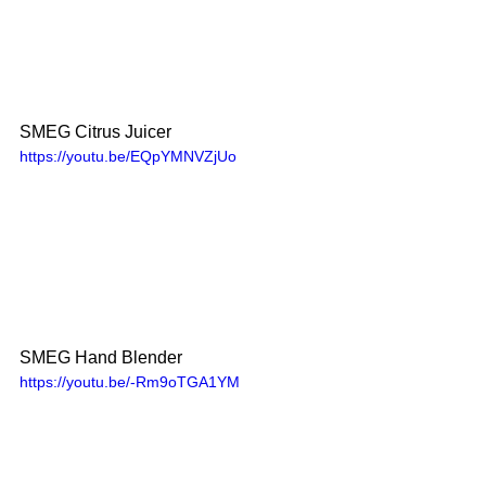
SMEG Citrus Juicer 
https://youtu.be/EQpYMNVZjUo
SMEG Hand Blender
https://youtu.be/-Rm9oTGA1YM