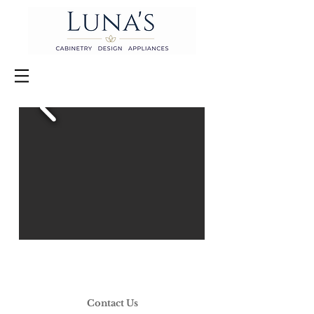
Contact Us