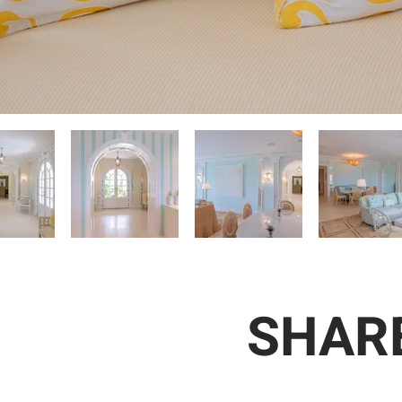
SHARE