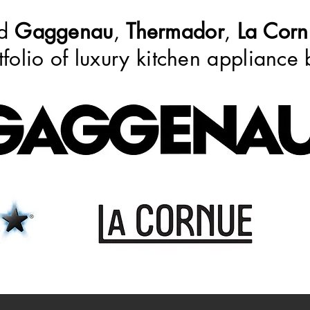
ed
Gaggenau
,
Thermador
,
La Corn
tfolio of luxury kitchen appliance