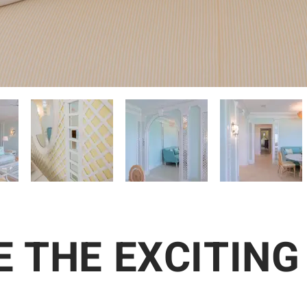
 THE EXCITING