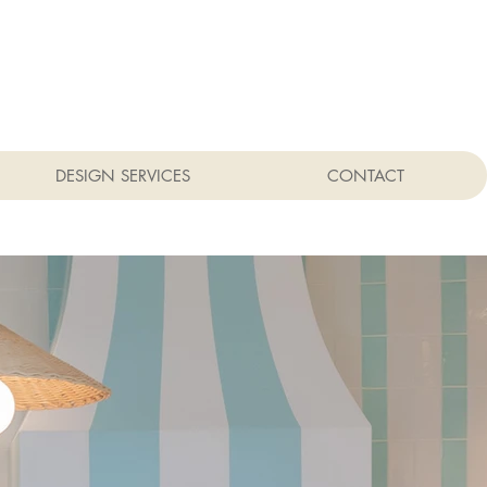
DESIGN SERVICES
CONTACT