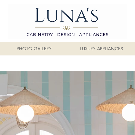
PHOTO GALLERY
LUXURY APPLIANCES