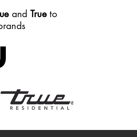
ue
and
True
to
 brands