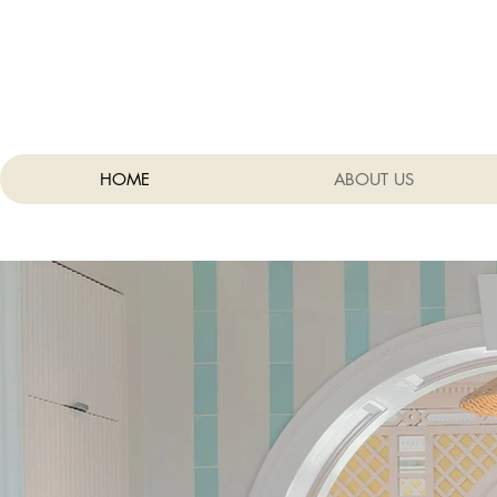
HOME
ABOUT US