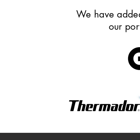
We have add
our por